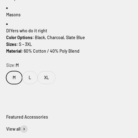
Masons
DIYers who do it right
Color Options:
Black, Charcoal, Slate Blue
Sizes:
S – 3XL
Material:
60% Cotton / 40% Poly Blend
Size:
M
M
L
XL
View all