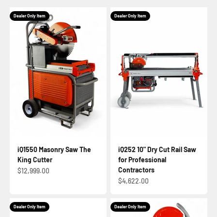
Dealer Only Item
Dealer Only Item
iQ1550 Masonry Saw The
iQ252 10" Dry Cut Rail Saw
King Cutter
for Professional
Contractors
Sale price
$12,999.00
Sale price
$4,622.00
Dealer Only Item
Dealer Only Item