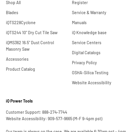
Shop All
Register
Blades
Service & Warranty
iQTS228Cyclone
Manuals
iQTS244 10" Dry Cut Tile Saw
iQ Knowledge base
iQMS362 16.5" Dust Control
Service Centers
Masonry Saw
Digital Catalogs
Accessories
Privacy Policy
Product Catalog
OSHA-Silica Testing
Website Accessibility
iQ Power Tools
Customer Support: 888-274-7744
Website Accessibility: 909-577-9665 (M-F 9-4pm pst)
Our team is always on the case. We are available 6:30am pst - 4pm