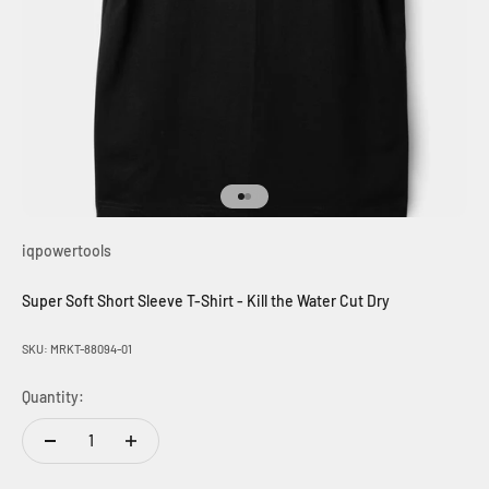
Go to item 1
Go to item 2
iqpowertools
Super Soft Short Sleeve T-Shirt - Kill the Water Cut Dry
SKU: MRKT-88094-01
Quantity: