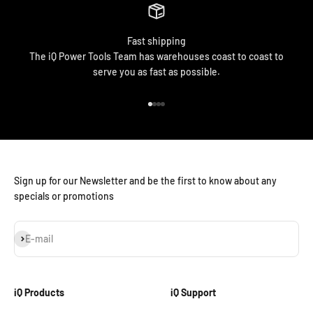
Fast shipping
The iQ Power Tools Team has warehouses coast to coast to
serve you as fast as possible.
Go to item 1
Go to item 2
Go to item 3
Go to item 4
Sign up for our Newsletter and be the first to know about any
specials or promotions
Subscribe
E-mail
iQ Products
iQ Support