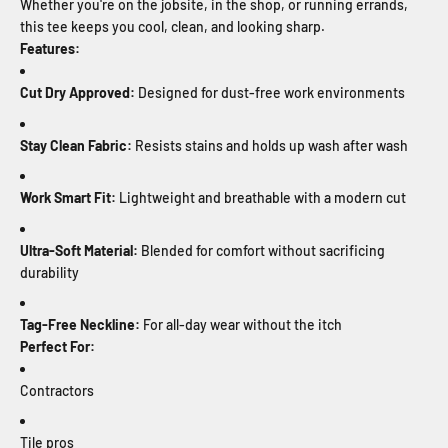
Whether you're on the jobsite, in the shop, or running errands,
this tee keeps you cool, clean, and looking sharp.
Features:
Cut Dry Approved:
Designed for dust-free work environments
Stay Clean Fabric:
Resists stains and holds up wash after wash
Work Smart Fit:
Lightweight and breathable with a modern cut
Ultra-Soft Material:
Blended for comfort without sacrificing
durability
Tag-Free Neckline:
For all-day wear without the itch
Perfect For:
Contractors
Tile pros