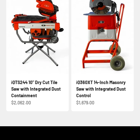
iQTS244 10" Dry Cut Tile
iQ360XT 14-Inch Masonry
Saw with Integrated Dust
Saw with Integrated Dust
Containment
Control
Sale price
Sale price
$2,062.00
$1,679.00