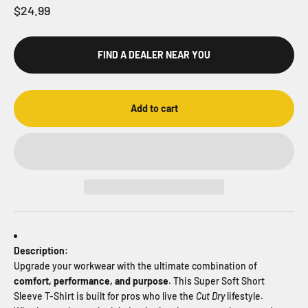
Sale price
$24.99
FIND A DEALER NEAR YOU
Add to cart
Description:
Upgrade your workwear with the ultimate combination of
comfort, performance, and purpose
. This Super Soft Short
Sleeve T-Shirt is built for pros who live the
Cut Dry
lifestyle.