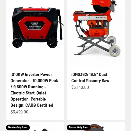
iQ10KW Inverter Power
iQMS362i 16.5" Dust
Generator – 10,000W Peak
Control Masonry Saw
/ 9,500W Running –
Sale price
$3,140.00
Electric Start, Quiet
Operation, Portable
Design, CARB Certified
Sale price
$3,499.00
Dealer Only Item
Dealer Only Item