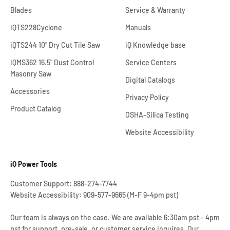
Blades
Service & Warranty
iQTS228Cyclone
Manuals
iQTS244 10" Dry Cut Tile Saw
iQ Knowledge base
iQMS362 16.5" Dust Control
Service Centers
Masonry Saw
Digital Catalogs
Accessories
Privacy Policy
Product Catalog
OSHA-Silica Testing
Website Accessibility
iQ Power Tools
Customer Support: 888-274-7744
Website Accessibility: 909-577-9665 (M-F 9-4pm pst)
Our team is always on the case. We are available 6:30am pst - 4pm
pst for support, pre-sale, or customer service inquires. Our