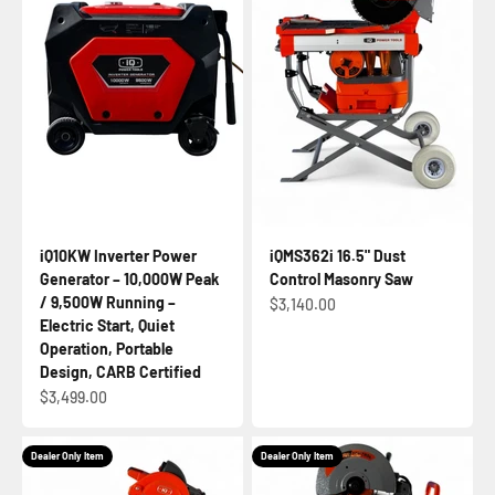
iQ10KW Inverter Power
iQMS362i 16.5" Dust
Generator – 10,000W Peak
Control Masonry Saw
/ 9,500W Running –
Sale price
$3,140.00
Electric Start, Quiet
Operation, Portable
Design, CARB Certified
Sale price
$3,499.00
Dealer Only Item
Dealer Only Item