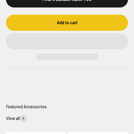
Add to cart
View all