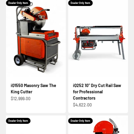
Dealer Only Item
Dealer Only Item
iQ1550 Masonry Saw The
iQ252 10" Dry Cut Rail Saw
King Cutter
for Professional
Contractors
Sale price
$12,999.00
Sale price
$4,622.00
Dealer Only Item
Dealer Only Item