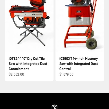
iQTS244 10" Dry Cut Tile
iQ360XT 14-Inch Masonry
Saw with Integrated Dust
Saw with Integrated Dust
Containment
Control
Sale price
Sale price
$2,062.00
$1,679.00