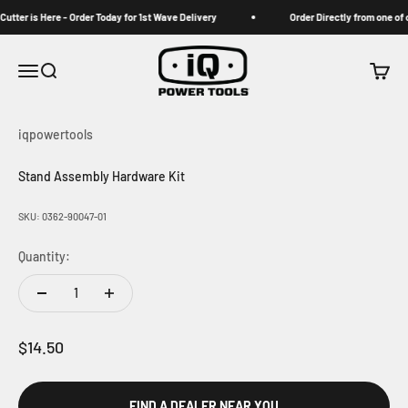
Skip to content
tter is Here - Order Today for 1st Wave Delivery
Order Directly from one of ou
iqpowertools
Menu
Search
Cart
iqpowertools
Stand Assembly Hardware Kit
SKU: 0362-90047-01
Quantity:
Sale price
$14.50
FIND A DEALER NEAR YOU