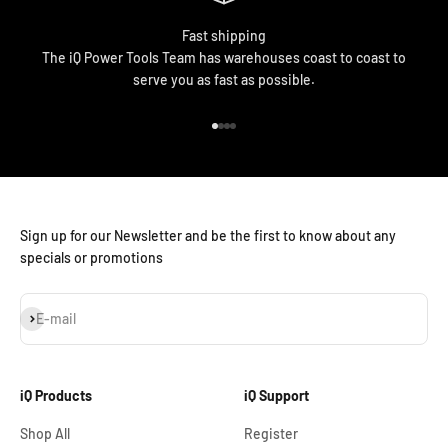
Fast shipping
The iQ Power Tools Team has warehouses coast to coast to
serve you as fast as possible.
Go to item 1
Go to item 2
Go to item 3
Go to item 4
Sign up for our Newsletter and be the first to know about any
specials or promotions
Subscribe
E-mail
iQ Products
iQ Support
Shop All
Register