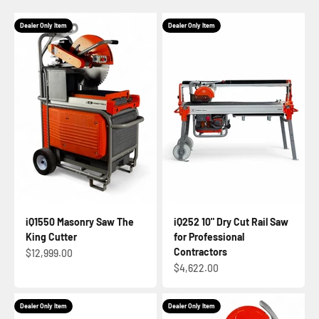
Dealer Only Item
Dealer Only Item
iQ1550 Masonry Saw The
iQ252 10" Dry Cut Rail Saw
King Cutter
for Professional
Contractors
Sale price
$12,999.00
Sale price
$4,622.00
Dealer Only Item
Dealer Only Item