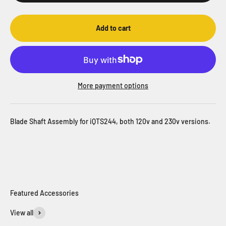
Add to cart
More payment options
Blade Shaft Assembly for iQTS244, both 120v and 230v versions.
View all