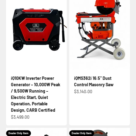
iQ10KW Inverter Power
iQMS362i 16.5" Dust
Generator – 10,000W Peak
Control Masonry Saw
/ 9,500W Running –
Sale price
$3,140.00
Electric Start, Quiet
Operation, Portable
Design, CARB Certified
Sale price
$3,499.00
Dealer Only Item
Dealer Only Item