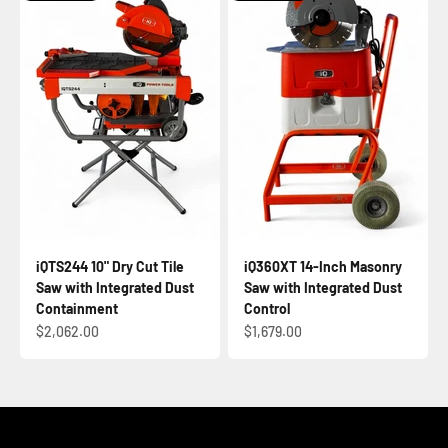
iQTS244 10" Dry Cut Tile
iQ360XT 14-Inch Masonry
Saw with Integrated Dust
Saw with Integrated Dust
Containment
Control
Sale price
Sale price
$2,062.00
$1,679.00