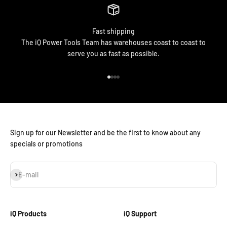
Fast shipping
The iQ Power Tools Team has warehouses coast to coast to
serve you as fast as possible.
Go to item 1
Go to item 2
Go to item 3
Go to item 4
Sign up for our Newsletter and be the first to know about any
specials or promotions
Subscribe
E-mail
iQ Products
iQ Support