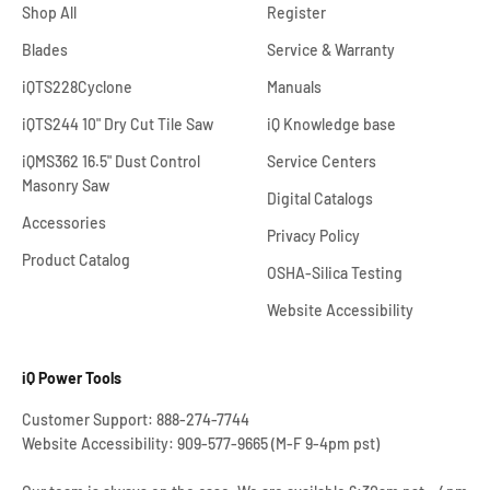
Shop All
Register
Blades
Service & Warranty
iQTS228Cyclone
Manuals
iQTS244 10" Dry Cut Tile Saw
iQ Knowledge base
iQMS362 16.5" Dust Control
Service Centers
Masonry Saw
Digital Catalogs
Accessories
Privacy Policy
Product Catalog
OSHA-Silica Testing
Website Accessibility
iQ Power Tools
Customer Support: 888-274-7744
Website Accessibility: 909-577-9665 (M-F 9-4pm pst)