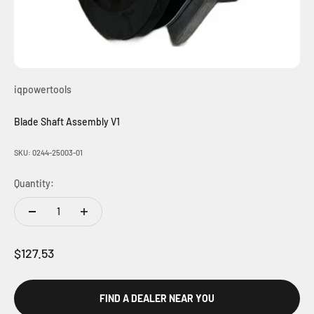
iqpowertools
Blade Shaft Assembly V1
SKU: 0244-25003-01
Quantity:
Sale price
$127.53
FIND A DEALER NEAR YOU