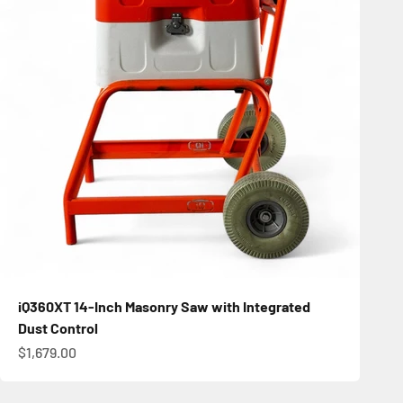
iQ360XT 14-Inch Masonry Saw with Integrated
Dust Control
Sale price
$1,679.00