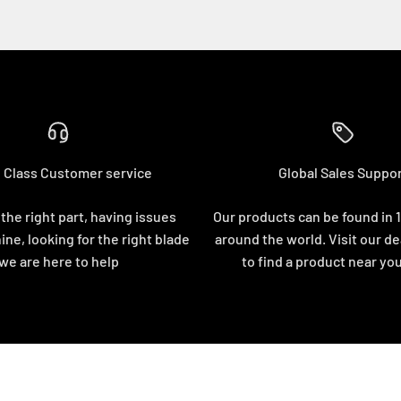
 Class Customer service
Global Sales Suppo
 the right part, having issues
Our products can be found in 
ine, looking for the right blade
around the world. Visit our de
we are here to help
to find a product near yo