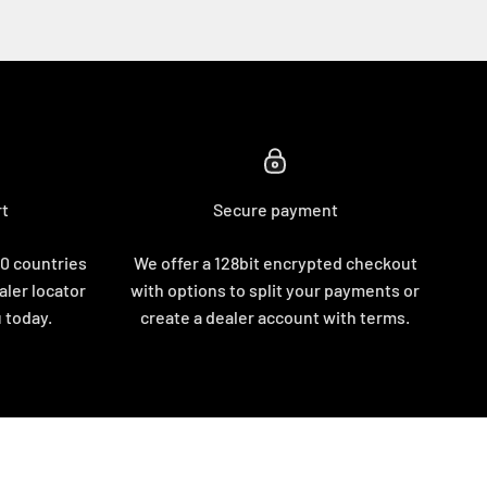
rt
Secure payment
10 countries
We offer a 128bit encrypted checkout
aler locator
with options to split your payments or
u today.
create a dealer account with terms.