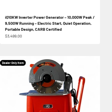
iQ10KW Inverter Power Generator – 10,000W Peak /
9,500W Running – Electric Start, Quiet Operation,
Portable Design, CARB Certified
Sale price
$3,499.00
Dealer Only Item