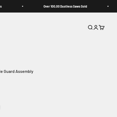
Over 100,00 Dustless Saws Sold
The be
Search
Login
Cart
e Guard Assembly