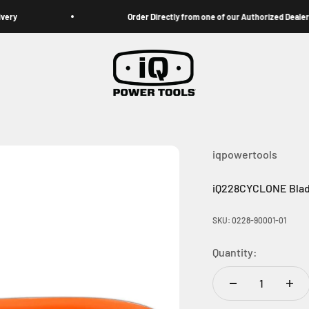
Order Directly from one of our Authorized Dealers
iqpowertools
iqpowertools
iQ228CYCLONE Blad
SKU: 0228-90001-01
Quantity: