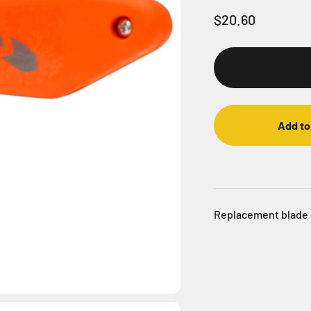
Sale price
$20.60
Add to
Replacement blade 