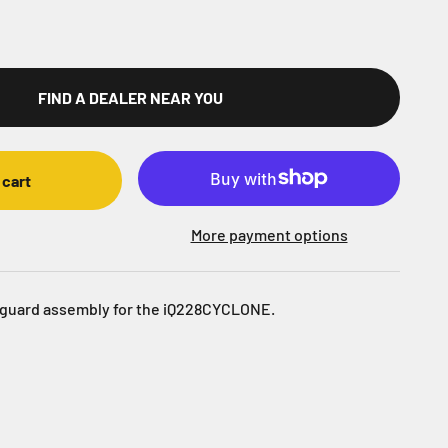
FIND A DEALER NEAR YOU
 cart
More payment options
guard assembly for the iQ228CYCLONE.