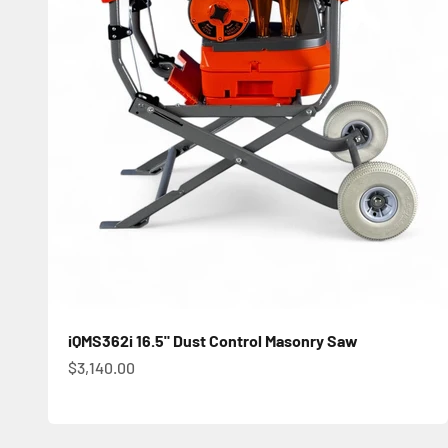
iQMS362i 16.5" Dust Control Masonry Saw
Sale price
$3,140.00