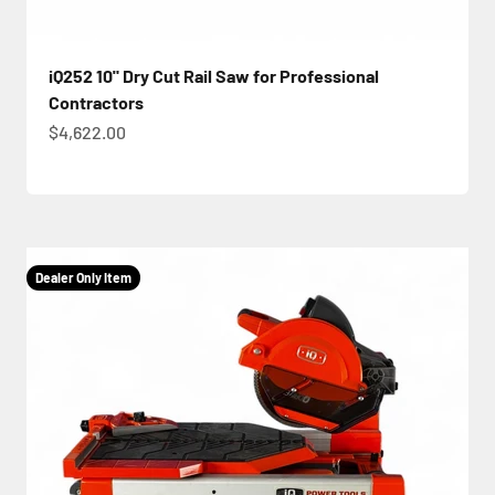
iQ252 10" Dry Cut Rail Saw for Professional
Contractors
Sale price
$4,622.00
Dealer Only Item