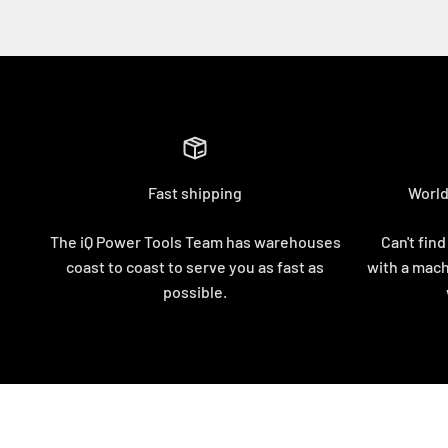
Fast shipping
World
The iQ Power Tools Team has warehouses
Can't find
coast to coast to serve you as fast as
with a mach
possible.