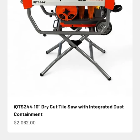
iQTS244 10" Dry Cut Tile Saw with Integrated Dust
Containment
Sale price
$2,062.00