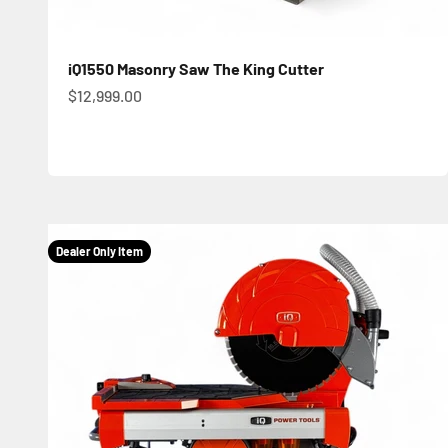
iQ1550 Masonry Saw The King Cutter
Sale price
$12,999.00
Dealer Only Item