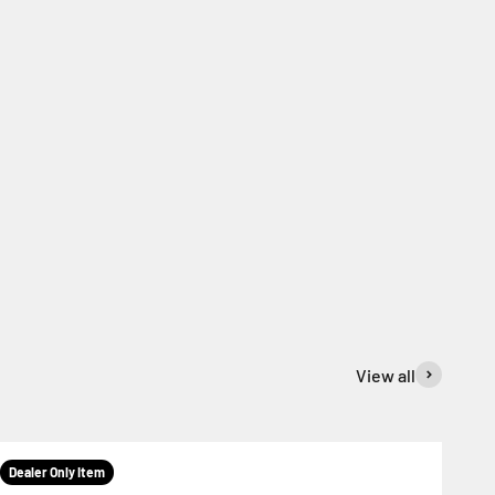
View all
Dealer Only Item