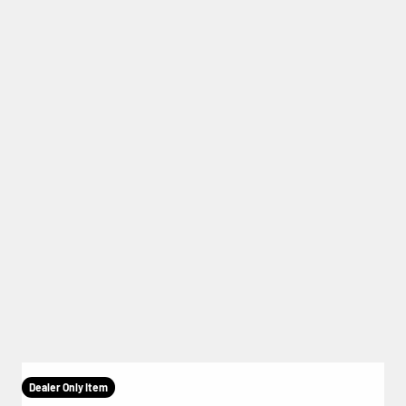
Dealer Only Item