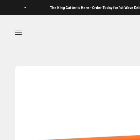
Skip to content
The King Cutter is Here - Order Today for 1st Wave Delivery
Menu