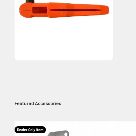
Dealer Only Item