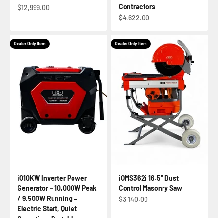
Contractors
Sale price
$12,999.00
Sale price
$4,622.00
Dealer Only Item
Dealer Only Item
iQ10KW Inverter Power
iQMS362i 16.5" Dust
Generator – 10,000W Peak
Control Masonry Saw
/ 9,500W Running –
Sale price
$3,140.00
Electric Start, Quiet