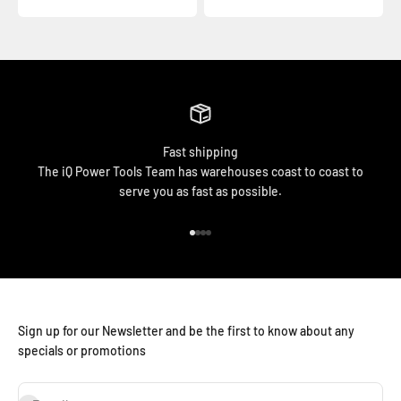
Fast shipping
The iQ Power Tools Team has warehouses coast to coast to
serve you as fast as possible.
Go to item 1
Go to item 2
Go to item 3
Go to item 4
Sign up for our Newsletter and be the first to know about any
specials or promotions