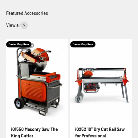
View all
Dealer Only Item
Dealer Only Item
iQ1550 Masonry Saw The
iQ252 10" Dry Cut Rail Saw
King Cutter
for Professional