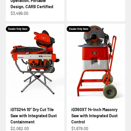
Operation, Portable
Design, CARB Certified
Sale price
$3,499.00
Dealer Only Item
Dealer Only Item
iQTS244 10" Dry Cut Tile
iQ360XT 14-Inch Masonry
Saw with Integrated Dust
Saw with Integrated Dust
Containment
Control
Sale price
Sale price
$2,062.00
$1,679.00