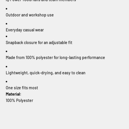
Outdoor and workshop use
Everyday casual wear
Snapback closure for an adjustable fit
Made from 100% polyester for long-lasting performance
Lightweight, quick-drying, and easy to clean
One size fits most
Material:
100% Polyester