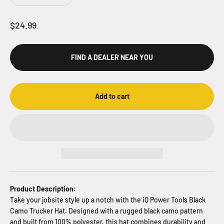
Sale price
$24.99
FIND A DEALER NEAR YOU
Add to cart
Product Description:
Take your jobsite style up a notch with the iQ Power Tools Black
Camo Trucker Hat. Designed with a rugged black camo pattern
and built from 100% polyester, this hat combines durability and