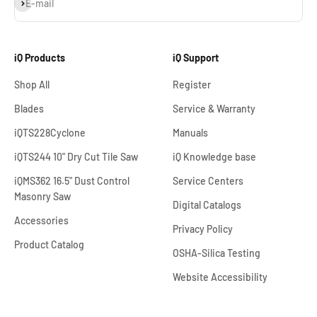
Subscribe
E-mail
iQ Products
iQ Support
Shop All
Register
Blades
Service & Warranty
iQTS228Cyclone
Manuals
iQTS244 10" Dry Cut Tile Saw
iQ Knowledge base
iQMS362 16.5" Dust Control
Service Centers
Masonry Saw
Digital Catalogs
Accessories
Privacy Policy
Product Catalog
OSHA-Silica Testing
Website Accessibility