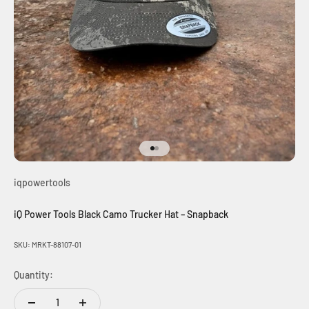
Go to item 1
Go to item 2
iqpowertools
iQ Power Tools Black Camo Trucker Hat – Snapback
SKU: MRKT-88107-01
Quantity: