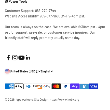
iQ Power Tools
Customer Support: 888-274-7744
Website Accessibility: 909-577-9665 (M-F 9-4pm pst)
Our team is always on the case. We are available 6:30am pst - 4pm
pst for support, pre-sale, or customer service inquires. Our
friendly staff will reply promptly usually same day.
United States (USD $)
English
© 2026, iqpowertools.
Site Design: https://www.hobx.org