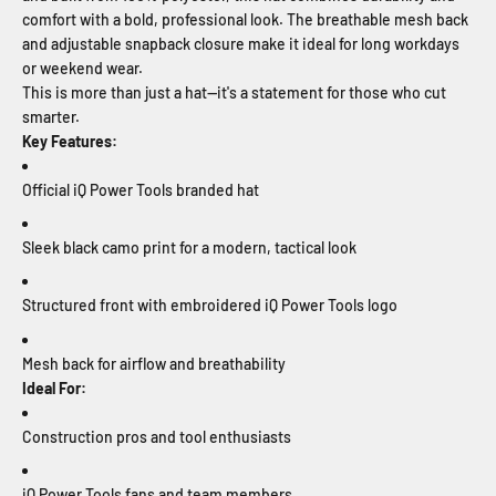
comfort with a bold, professional look. The breathable mesh back
and adjustable snapback closure make it ideal for long workdays
or weekend wear.
This is more than just a hat—it's a statement for those who cut
smarter.
Key Features:
Official iQ Power Tools branded hat
Sleek black camo print for a modern, tactical look
Structured front with embroidered iQ Power Tools logo
Mesh back for airflow and breathability
Ideal For:
Construction pros and tool enthusiasts
iQ Power Tools fans and team members