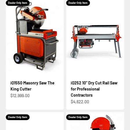
Dealer Only Item
Dealer Only Item
iQ1550 Masonry Saw The
iQ252 10" Dry Cut Rail Saw
King Cutter
for Professional
Contractors
Sale price
$12,999.00
Sale price
$4,622.00
Dealer Only Item
Dealer Only Item