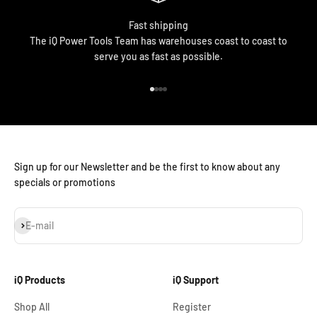
Fast shipping
The iQ Power Tools Team has warehouses coast to coast to
serve you as fast as possible.
Go to item 1
Go to item 2
Go to item 3
Go to item 4
Sign up for our Newsletter and be the first to know about any
specials or promotions
Subscribe
E-mail
iQ Products
iQ Support
Shop All
Register