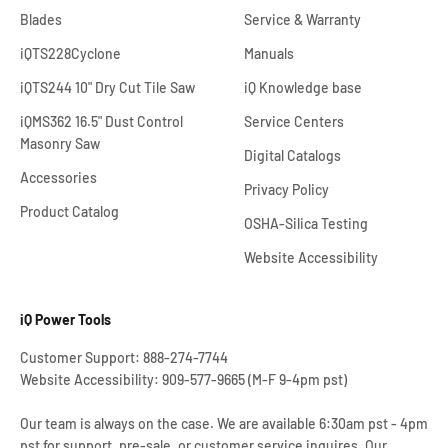
Blades
Service & Warranty
iQTS228Cyclone
Manuals
iQTS244 10" Dry Cut Tile Saw
iQ Knowledge base
iQMS362 16.5" Dust Control
Service Centers
Masonry Saw
Digital Catalogs
Accessories
Privacy Policy
Product Catalog
OSHA-Silica Testing
Website Accessibility
iQ Power Tools
Customer Support: 888-274-7744
Website Accessibility: 909-577-9665 (M-F 9-4pm pst)
Our team is always on the case. We are available 6:30am pst - 4pm
pst for support, pre-sale, or customer service inquires. Our