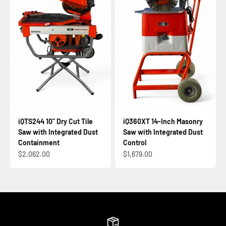
iQTS244 10" Dry Cut Tile
iQ360XT 14-Inch Masonry
Saw with Integrated Dust
Saw with Integrated Dust
Containment
Control
Sale price
Sale price
$2,062.00
$1,679.00