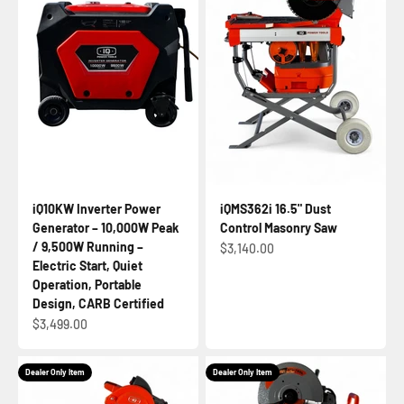
iQ10KW Inverter Power
iQMS362i 16.5" Dust
Generator – 10,000W Peak
Control Masonry Saw
/ 9,500W Running –
Sale price
$3,140.00
Electric Start, Quiet
Operation, Portable
Design, CARB Certified
Sale price
$3,499.00
Dealer Only Item
Dealer Only Item