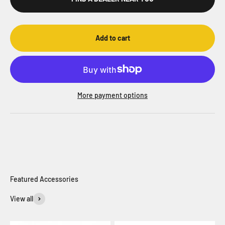
Add to cart
More payment options
View all