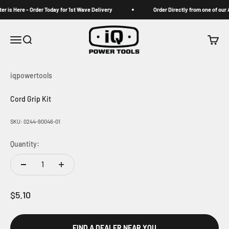
Skip to content
 is Here - Order Today for 1st Wave Delivery
Order Directly from one of our A
iqpowertools
Menu
Search
Cart
iqpowertools
Cord Grip Kit
SKU: 0244-90046-01
Quantity:
Sale price
$5.10
FIND A DEALER NEAR YOU