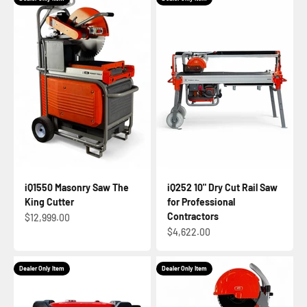
iQ1550 Masonry Saw The
iQ252 10" Dry Cut Rail Saw
King Cutter
for Professional
Contractors
Sale price
$12,999.00
Sale price
$4,622.00
Dealer Only Item
Dealer Only Item