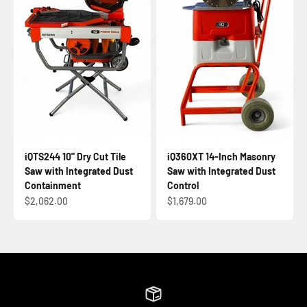
iQTS244 10" Dry Cut Tile
iQ360XT 14-Inch Masonry
Saw with Integrated Dust
Saw with Integrated Dust
Containment
Control
Sale price
Sale price
$2,062.00
$1,679.00