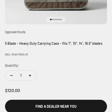
Go to item 1
Go to item 2
Go to item 3
Go to item 4
Go to item 5
Go to item 6
Go to item 7
Go to item 8
iqpowertools
5 Blade - Heavy Duty Carrying Case - fits 7", 10", 14", 16.5" blades
SKU: 0140-71004-01
Quantity:
Sale price
$120.00
FIND A DEALER NEAR YOU