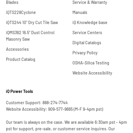
Blades
Service & Warranty
iQTS228Cyclone
Manuals
iQTS244 10" Dry Cut Tile Saw
iQ Knowledge base
iQMS362 16.5" Dust Control
Service Centers
Masonry Saw
Digital Catalogs
Accessories
Privacy Policy
Product Catalog
OSHA-Silica Testing
Website Accessibility
iQ Power Tools
Customer Support: 888-274-7744
Website Accessibility: 909-577-9665 (M-F 9-4pm pst)
Our team is always on the case. We are available 6:30am pst - 4pm
pst for support, pre-sale, or customer service inquires. Our