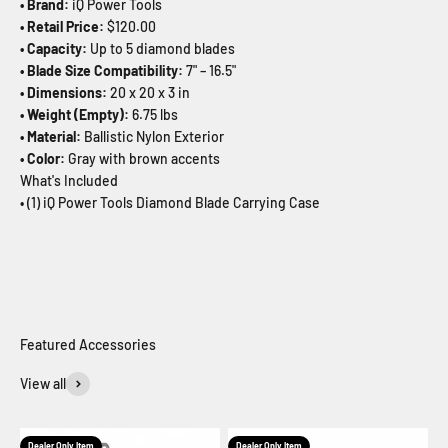
• Brand:
iQ Power Tools
• Retail Price:
$120.00
• Capacity:
Up to 5 diamond blades
• Blade Size Compatibility:
7" – 16.5"
• Dimensions:
20 x 20 x 3 in
• Weight (Empty):
6.75 lbs
• Material:
Ballistic Nylon Exterior
• Color:
Gray with brown accents
What's Included
• (1) iQ Power Tools Diamond Blade Carrying Case
View all
Dealer Only Item
Dealer Only Item