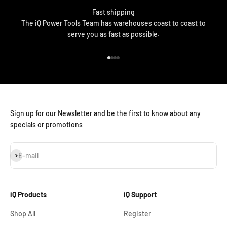
Fast shipping
The iQ Power Tools Team has warehouses coast to coast to
serve you as fast as possible.
Go to item 1
Go to item 2
Go to item 3
Go to item 4
Sign up for our Newsletter and be the first to know about any
specials or promotions
Subscribe
E-mail
iQ Products
iQ Support
Shop All
Register