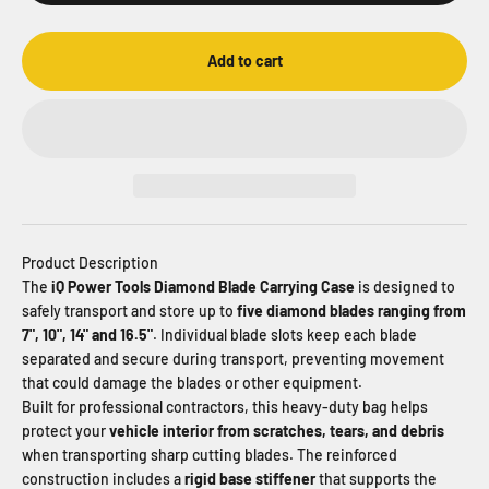
Add to cart
Product Description
The
iQ Power Tools Diamond Blade Carrying Case
is designed to
safely transport and store up to
five diamond blades ranging from
7", 10", 14" and 16.5"
. Individual blade slots keep each blade
separated and secure during transport, preventing movement
that could damage the blades or other equipment.
Built for professional contractors, this heavy-duty bag helps
protect your
vehicle interior from scratches, tears, and debris
when transporting sharp cutting blades. The reinforced
construction includes a
rigid base stiffener
that supports the