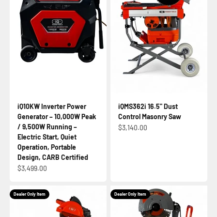
iQ10KW Inverter Power
iQMS362i 16.5" Dust
Generator – 10,000W Peak
Control Masonry Saw
/ 9,500W Running –
Sale price
$3,140.00
Electric Start, Quiet
Operation, Portable
Design, CARB Certified
Sale price
$3,499.00
Dealer Only Item
Dealer Only Item