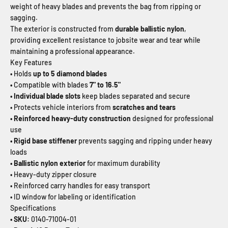
weight of heavy blades and prevents the bag from ripping or
sagging.
The exterior is constructed from
durable ballistic nylon
,
providing excellent resistance to jobsite wear and tear while
maintaining a professional appearance.
Key Features
• Holds
up to 5 diamond blades
•
Compatible with blades
7" to 16.5"
• Individual blade slots
keep blades separated and secure
• Protects vehicle interiors from
scratches and tears
• Reinforced heavy-duty construction
designed for professional
use
• Rigid base stiffener
prevents sagging and ripping under heavy
loads
• Ballistic nylon exterior
for maximum durability
• Heavy-duty zipper closure
• Reinforced carry handles for easy transport
• ID window for labeling or identification
Specifications
• SKU:
0140-71004-01