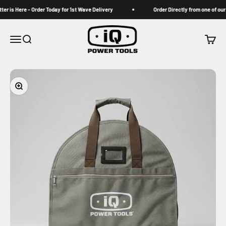
Skip to content
 is Here - Order Today for 1st Wave Delivery
Order Directly from one of our Au
iqpowertools
Menu
Search
Cart
Zoom