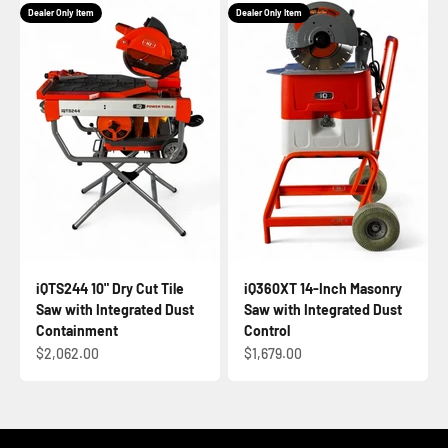
Dealer Only Item
Dealer Only Item
iQTS244 10" Dry Cut Tile
iQ360XT 14-Inch Masonry
Saw with Integrated Dust
Saw with Integrated Dust
Containment
Control
Sale price
Sale price
$2,062.00
$1,679.00