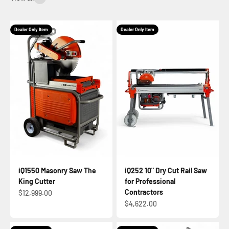
Dealer Only Item
Dealer Only Item
iQ1550 Masonry Saw The
iQ252 10" Dry Cut Rail Saw
King Cutter
for Professional
Contractors
Sale price
$12,999.00
Sale price
$4,622.00