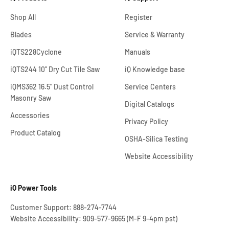
Shop All
Register
Blades
Service & Warranty
iQTS228Cyclone
Manuals
iQTS244 10" Dry Cut Tile Saw
iQ Knowledge base
iQMS362 16.5" Dust Control
Service Centers
Masonry Saw
Digital Catalogs
Accessories
Privacy Policy
Product Catalog
OSHA-Silica Testing
Website Accessibility
iQ Power Tools
Customer Support: 888-274-7744
Website Accessibility: 909-577-9665 (M-F 9-4pm pst)