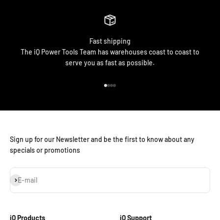
Fast shipping
The iQ Power Tools Team has warehouses coast to coast to
serve you as fast as possible.
Go to item 1
Go to item 2
Go to item 3
Go to item 4
Sign up for our Newsletter and be the first to know about any
specials or promotions
Subscribe
E-mail
iQ Products
iQ Support