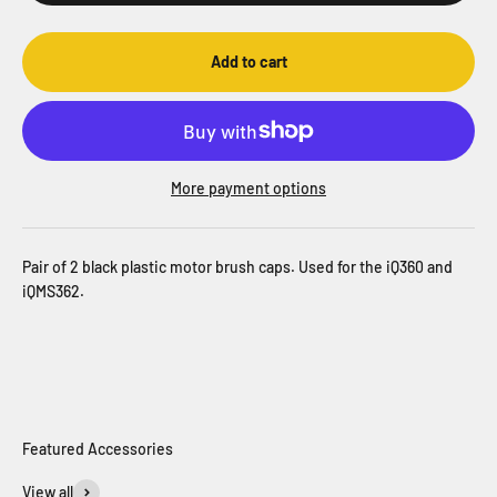
Add to cart
More payment options
Pair of 2 black plastic motor brush caps. Used for the iQ360 and
iQMS362.
View all