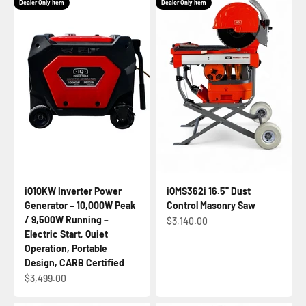
Dealer Only Item
Dealer Only Item
iQ10KW Inverter Power
iQMS362i 16.5" Dust
Generator – 10,000W Peak
Control Masonry Saw
/ 9,500W Running –
Sale price
$3,140.00
Electric Start, Quiet
Operation, Portable
Design, CARB Certified
Sale price
$3,499.00