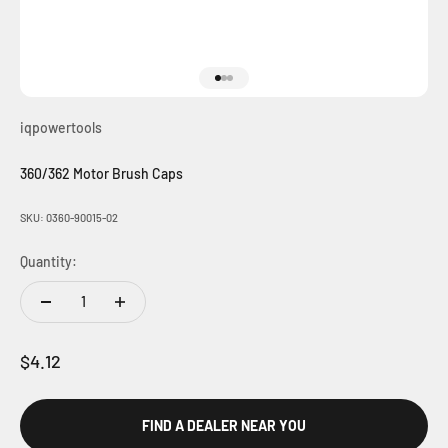
Go to item 1
Go to item 2
Go to item 3
iqpowertools
360/362 Motor Brush Caps
SKU: 0360-90015-02
Quantity:
Sale price
$4.12
FIND A DEALER NEAR YOU