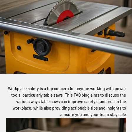
Workplace safety is a top concern for anyone working with power
tools, particularly table saws. This FAQ blog aims to discuss the
various ways table saws can improve safety standards in the
workplace, while also providing actionable tips and insights to
ensure you and your team stay safe.