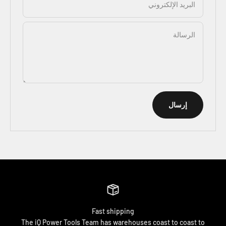
البريد الإلكتروني
الرسالة
إرسال
Fast shipping
The iQ Power Tools Team has warehouses coast to coast to