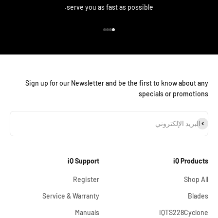
serve you as fast as possible.
الانتقال إلى العنصر 4
الانتقال إلى العنصر 3
الانتقال إلى العنصر 2
الانتقال إلى العنصر 1
Sign up for our Newsletter and be the first to know about any
specials or promotions
اشترا
البريد الإلكتروني
iQ Support
iQ Products
Register
Shop All
Service & Warranty
Blades
Manuals
iQTS228Cyclone