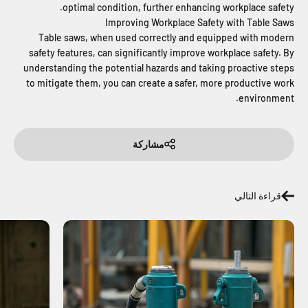
optimal condition, further enhancing workplace safety.
Improving Workplace Safety with Table Saws
Table saws, when used correctly and equipped with modern
safety features, can significantly improve workplace safety. By
understanding the potential hazards and taking proactive steps
to mitigate them, you can create a safer, more productive work
environment.
مشاركة
قراءة التالي