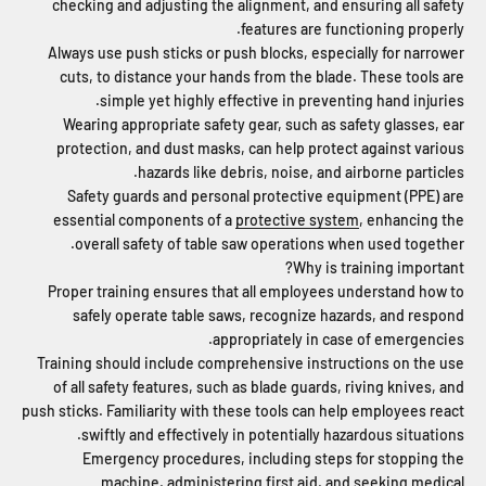
checking and adjusting the alignment, and ensuring all safety
features are functioning properly.
Always use push sticks or push blocks, especially for narrower
cuts, to distance your hands from the blade. These tools are
simple yet highly effective in preventing hand injuries.
Wearing appropriate safety gear, such as safety glasses, ear
protection, and dust masks, can help protect against various
hazards like debris, noise, and airborne particles.
Safety guards and personal protective equipment (PPE) are
essential components of a
protective system
, enhancing the
overall safety of table saw operations when used together.
Why is training important?
Proper training ensures that all employees understand how to
safely operate table saws, recognize hazards, and respond
appropriately in case of emergencies.
Training should include comprehensive instructions on the use
of all safety features, such as blade guards, riving knives, and
push sticks. Familiarity with these tools can help employees react
swiftly and effectively in potentially hazardous situations.
Emergency procedures, including steps for stopping the
machine, administering first aid, and seeking medical