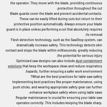
the operator. They move with the blade, providing continuous
protection throughout the cut.
Blade guards cover the blade and prevent accidental contacts.
These can be easily lifted during cuts but return to their
protective position automatically. Always ensure your blade
guard is in place unless performing a cut that absolutely requires
its removal.
Flesh detection technology, such as the SawStop system, can
dramatically increase safety. This technology detects skin
contact and stops the blade within milliseconds, greatly reducing
the potential for serious injury.
Optimized saw designs can also include
dust containment
solutions
that keep the workspace clean and reduce respiratory
hazards, further ensuring a safer work environment.
What are the best practices for table saw safety?
Implementing best practices like proper maintenance, using
push sticks, and wearing appropriate safety gear can further
enhance workplace safety when using table saws.
Regular maintenance is crucial for ensuring your table saw
operates correctly. This includes keeping the blade sharp,