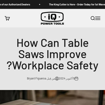
التخطي إلى المحتو
om one of our Authorized Dealers
The King Cutter is Here - Order Today for 1s
iqpowertools
 التسوق
بحث
القائمة
How Can Table
Saws Improve
Workplace Safety?
من قِبل Bryant Figueroa
5 أكتوبر 2024