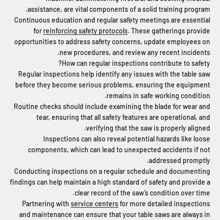
assistance, are vital components of a solid training program.
Continuous education and regular safety meetings are essential
for
reinforcing safety protocols
. These gatherings provide
opportunities to address safety concerns, update employees on
new procedures, and review any recent incidents.
How can regular inspections contribute to safety?
Regular inspections help identify any issues with the table saw
before they become serious problems, ensuring the equipment
remains in safe working condition.
Routine checks should include examining the blade for wear and
tear, ensuring that all safety features are operational, and
verifying that the saw is properly aligned.
Inspections can also reveal potential hazards like loose
components, which can lead to unexpected accidents if not
addressed promptly.
Conducting inspections on a regular schedule and documenting
findings can help maintain a high standard of safety and provide a
clear record of the saw’s condition over time.
Partnering with
service centers
for more detailed inspections
and maintenance can ensure that your table saws are always in