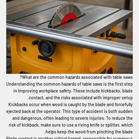
What are the common hazards associated with table saws?
Understanding the common hazards of table saws is the first step
in improving workplace safety. These include kickbacks, blade
contact, and the risks associated with improper setup.
Kickbacks occur when wood is caught by the blade and forcefully
ejected back at the operator. This type of accident is both sudden
and dangerous, often leading to severe injuries. To reduce the
risk of kickback, make sure to use a riving knife or splitter, which
helps keep the wood from pinching the blade.
Blade contact is another critical hazard, responsible for numerous