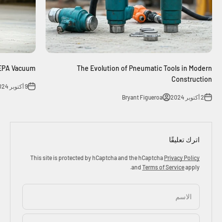
HEPA Vacuum
The Evolution of Pneumatic Tools in Modern
Construction
9 أكتوبر 2024
Bryant Figueroa
2 أكتوبر 2024
اترك تعليقًا
This site is protected by hCaptcha and the hCaptcha
Privacy Policy
and
Terms of Service
apply.
الاسم