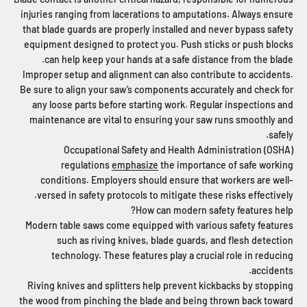
injuries ranging from lacerations to amputations. Always ensure
that blade guards are properly installed and never bypass safety
equipment designed to protect you. Push sticks or push blocks
can help keep your hands at a safe distance from the blade.
Improper setup and alignment can also contribute to accidents.
Be sure to align your saw’s components accurately and check for
any loose parts before starting work. Regular inspections and
maintenance are vital to ensuring your saw runs smoothly and
safely.
Occupational Safety and Health Administration (OSHA)
regulations
emphasize
the importance of safe working
conditions. Employers should ensure that workers are well-
versed in safety protocols to mitigate these risks effectively.
How can modern safety features help?
Modern table saws come equipped with various safety features
such as riving knives, blade guards, and flesh detection
technology. These features play a crucial role in reducing
accidents.
Riving knives and splitters help prevent kickbacks by stopping
the wood from pinching the blade and being thrown back toward