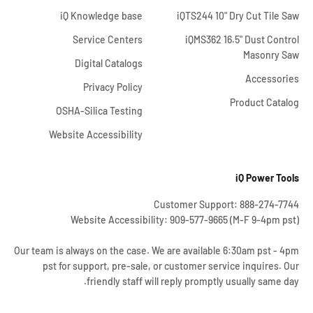
iQ Knowledge base
iQTS244 10" Dry Cut Tile Saw
Service Centers
iQMS362 16.5" Dust Control
Masonry Saw
Digital Catalogs
Accessories
Privacy Policy
Product Catalog
OSHA-Silica Testing
Website Accessibility
iQ Power Tools
Customer Support: 888-274-7744
Website Accessibility: 909-577-9665 (M-F 9-4pm pst)
Our team is always on the case. We are available 6:30am pst - 4pm
pst for support, pre-sale, or customer service inquires. Our
friendly staff will reply promptly usually same day.