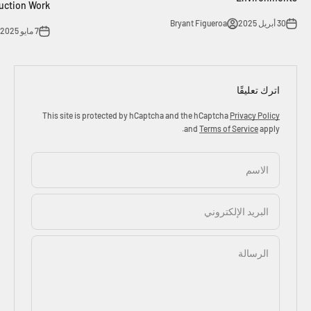
uction Work
Bryant Figueroa
30 أبريل 2025
7 مايو 2025
اترك تعليقًا
This site is protected by hCaptcha and the hCaptcha
Privacy Policy
and
Terms of Service
apply.
الاسم
البريد الإلكتروني
الرسالة