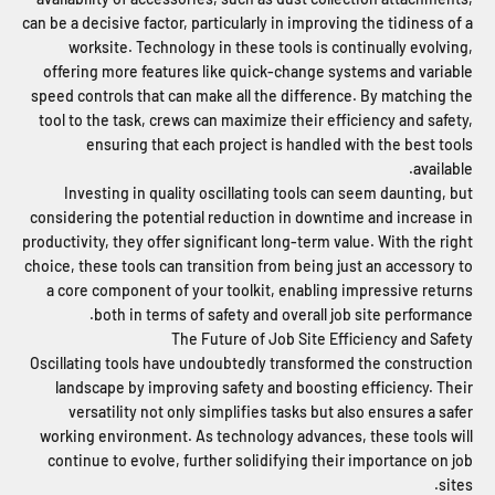
can be a decisive factor, particularly in improving the tidiness of a
worksite. Technology in these tools is continually evolving,
offering more features like quick-change systems and variable
speed controls that can make all the difference. By matching the
tool to the task, crews can maximize their efficiency and safety,
ensuring that each project is handled with the best tools
available.
Investing in quality oscillating tools can seem daunting, but
considering the potential reduction in downtime and increase in
productivity, they offer significant long-term value. With the right
choice, these tools can transition from being just an accessory to
a core component of your toolkit, enabling impressive returns
both in terms of safety and overall job site performance.
The Future of Job Site Efficiency and Safety
Oscillating tools have undoubtedly transformed the construction
landscape by improving safety and boosting efficiency. Their
versatility not only simplifies tasks but also ensures a safer
working environment. As technology advances, these tools will
continue to evolve, further solidifying their importance on job
sites.