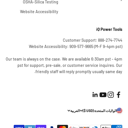
OSHA-Silica Testing
Website Accessibility
iQ Power Tools
Customer Support: 888-274-7744
Website Accessibility: 909-577-9665 (M-F 9-4pm pst)
Our team is always on the case. We are available 6:30am pst - 4pm
pst for support, pre-sale, or customer service inquires. Our
friendly staff will reply promptly usually same day.
العربية
الولايات المتحدة (USD $)