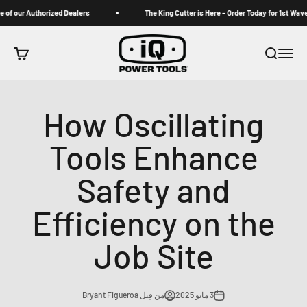
التخطي إلى المحتو
om one of our Authorized Dealers
The King Cutter is Here - Order Today for 1s
iqpowertools
 التسوق
بحث
القائمة
How Oscillating
Tools Enhance
Safety and
Efficiency on the
Job Site
من قِبل Bryant Figueroa
3 مايو 2025