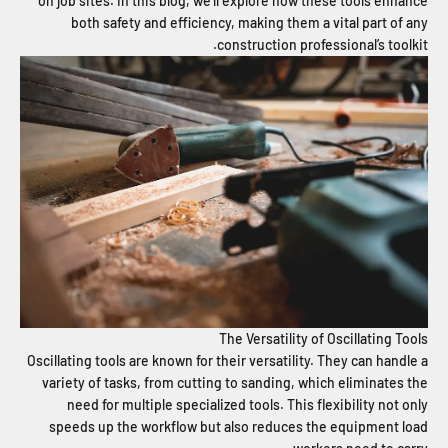
on job sites. In this blog, we’ll explore how these tools enhance
both safety and efficiency, making them a vital part of any
construction professional’s toolkit.
The Versatility of Oscillating Tools
Oscillating tools are known for their versatility. They can handle a
variety of tasks, from cutting to sanding, which eliminates the
need for multiple specialized tools. This flexibility not only
speeds up the workflow but also reduces the equipment load