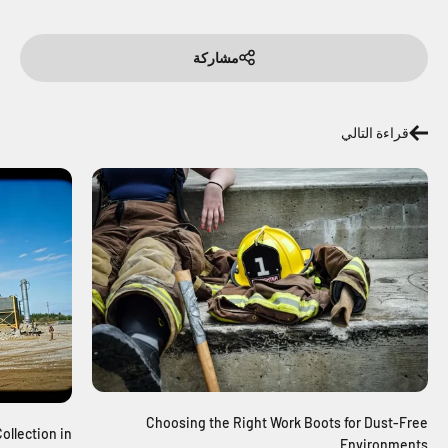
مشاركة
قراءة التالي
Choosing the Right Work Boots for Dust-Free
ollection in
Environments