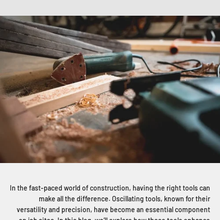
In the fast-paced world of construction, having the right tools can
make all the difference. Oscillating tools, known for their
versatility and precision, have become an essential component