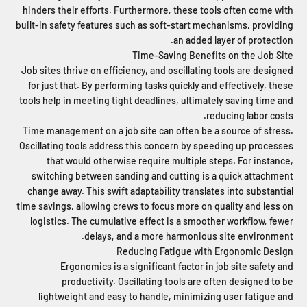
hinders their efforts. Furthermore, these tools often come with
built-in safety features such as soft-start mechanisms, providing
an added layer of protection.
Time-Saving Benefits on the Job Site
Job sites thrive on efficiency, and oscillating tools are designed
for just that. By performing tasks quickly and effectively, these
tools help in meeting tight deadlines, ultimately saving time and
reducing labor costs.
Time management on a job site can often be a source of stress.
Oscillating tools address this concern by speeding up processes
that would otherwise require multiple steps. For instance,
switching between sanding and cutting is a quick attachment
change away. This swift adaptability translates into substantial
time savings, allowing crews to focus more on quality and less on
logistics. The cumulative effect is a smoother workflow, fewer
delays, and a more harmonious site environment.
Reducing Fatigue with Ergonomic Design
Ergonomics is a significant factor in job site safety and
productivity. Oscillating tools are often designed to be
lightweight and easy to handle, minimizing user fatigue and