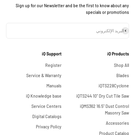
Sign up for our Newsletter and be the first to know about any
specials or promotions
اشترا
البريد الإلكتروني
iQ Support
iQ Products
Register
Shop All
Service & Warranty
Blades
Manuals
iQTS228Cyclone
iQ Knowledge base
iQTS244 10" Dry Cut Tile Saw
Service Centers
iQMS362 16.5" Dust Control
Masonry Saw
Digital Catalogs
Accessories
Privacy Policy
Product Catalog