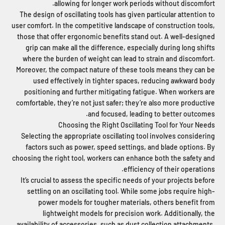
allowing for longer work periods without discomfort.
The design of oscillating tools has given particular attention to
user comfort. In the competitive landscape of construction tools,
those that offer ergonomic benefits stand out. A well-designed
grip can make all the difference, especially during long shifts
where the burden of weight can lead to strain and discomfort.
Moreover, the compact nature of these tools means they can be
used effectively in tighter spaces, reducing awkward body
positioning and further mitigating fatigue. When workers are
comfortable, they’re not just safer; they’re also more productive
and focused, leading to better outcomes.
Choosing the Right Oscillating Tool for Your Needs
Selecting the appropriate oscillating tool involves considering
factors such as power, speed settings, and blade options. By
choosing the right tool, workers can enhance both the safety and
efficiency of their operations.
It’s crucial to assess the specific needs of your projects before
settling on an oscillating tool. While some jobs require high-
power models for tougher materials, others benefit from
lightweight models for precision work. Additionally, the
availability of accessories, such as dust collection attachments,