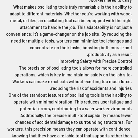
workers need to carry.
What makes oscillating tools truly remarkable is their ability to
adapt to different materials. Whether you’re working with wood,
metal, or tiles, an oscillating tool can be equipped with the right
attachment to handle the job. This adaptability is not just a
convenience; it’s a game-changer on the job site. By reducing the
need for multiple tools, workers can minimize tool changes and
concentrate on their tasks, boosting both morale and
productivity as a result.
Improving Safety with Precise Control
The precision of oscillating tools allows for more controlled
operations, which is key in maintaining safety on the job site.
Workers can make exact cuts without exerting too much force,
reducing the risk of accidents and injuries.
One of the standout features of oscillating tools is their ability to
operate with minimal vibration. This reduces user fatigue and
potential errors, contributing to a safer work environment.
Additionally, the precise multi-tool capability means fewer
chances of accidental damage to surrounding structures. For
workers, this precision means they can operate with confidence,
knowing that they have a reliable tool that supports rather than