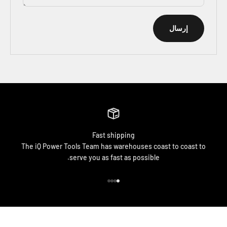
إرسال
Fast shipping
The iQ Power Tools Team has warehouses coast to coast to
serve you as fast as possible.
الانتقال إلى العنصر 4
الانتقال إلى العنصر 3
الانتقال إلى العنصر 2
الانتقال إلى العنصر 1