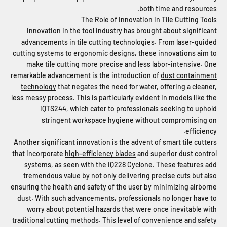
both time and resources.
The Role of Innovation in Tile Cutting Tools
Innovation in the tool industry has brought about significant
advancements in tile cutting technologies. From laser-guided
cutting systems to ergonomic designs, these innovations aim to
make tile cutting more precise and less labor-intensive. One
remarkable advancement is the introduction of
dust containment
technology
that negates the need for water, offering a cleaner,
less messy process. This is particularly evident in models like the
iQTS244, which cater to professionals seeking to uphold
stringent workspace hygiene without compromising on
efficiency.
Another significant innovation is the advent of smart tile cutters
that incorporate
high-efficiency blades
and superior dust control
systems, as seen with the iQ228 Cyclone. These features add
tremendous value by not only delivering precise cuts but also
ensuring the health and safety of the user by minimizing airborne
dust. With such advancements, professionals no longer have to
worry about potential hazards that were once inevitable with
traditional cutting methods. This level of convenience and safety