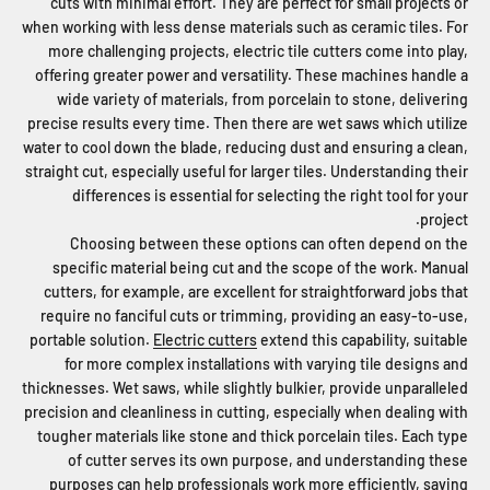
cuts with minimal effort. They are perfect for small projects or
when working with less dense materials such as ceramic tiles. For
more challenging projects, electric tile cutters come into play,
offering greater power and versatility. These machines handle a
wide variety of materials, from porcelain to stone, delivering
precise results every time. Then there are wet saws which utilize
water to cool down the blade, reducing dust and ensuring a clean,
straight cut, especially useful for larger tiles. Understanding their
differences is essential for selecting the right tool for your
project.
Choosing between these options can often depend on the
specific material being cut and the scope of the work. Manual
cutters, for example, are excellent for straightforward jobs that
require no fanciful cuts or trimming, providing an easy-to-use,
portable solution.
Electric cutters
extend this capability, suitable
for more complex installations with varying tile designs and
thicknesses. Wet saws, while slightly bulkier, provide unparalleled
precision and cleanliness in cutting, especially when dealing with
tougher materials like stone and thick porcelain tiles. Each type
of cutter serves its own purpose, and understanding these
purposes can help professionals work more efficiently, saving