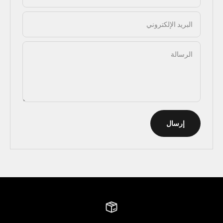
البريد الإلكتروني
الرسالة
إرسال