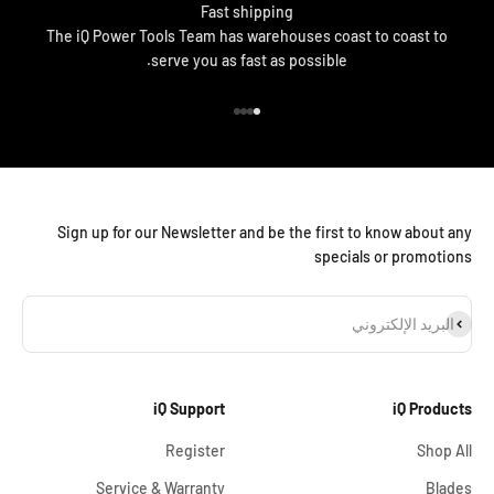
Fast shipping
The iQ Power Tools Team has warehouses coast to coast to
serve you as fast as possible.
الانتقال إلى العنصر 4
الانتقال إلى العنصر 3
الانتقال إلى العنصر 2
الانتقال إلى العنصر 1
Sign up for our Newsletter and be the first to know about any
specials or promotions
اشترا
البريد الإلكتروني
iQ Support
iQ Products
Register
Shop All
Service & Warranty
Blades