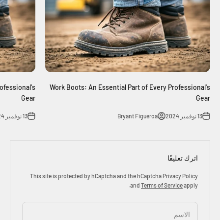
ofessional's
Work Boots: An Essential Part of Every Professional's
Gear
Gear
13 نوفمبر 2024
Bryant Figueroa
13 نوفمبر 2024
اترك تعليقًا
This site is protected by hCaptcha and the hCaptcha
Privacy Policy
and
Terms of Service
apply.
الاسم