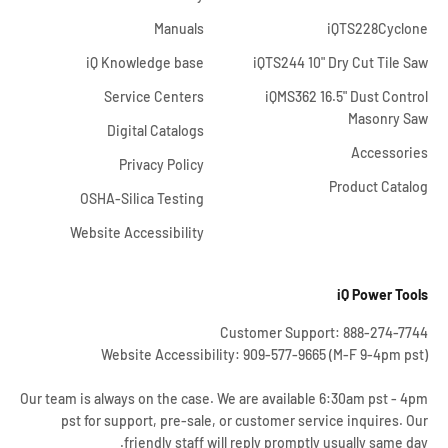
Manuals
iQTS228Cyclone
iQ Knowledge base
iQTS244 10" Dry Cut Tile Saw
Service Centers
iQMS362 16.5" Dust Control
Masonry Saw
Digital Catalogs
Accessories
Privacy Policy
Product Catalog
OSHA-Silica Testing
Website Accessibility
iQ Power Tools
Customer Support: 888-274-7744
Website Accessibility: 909-577-9665 (M-F 9-4pm pst)
Our team is always on the case. We are available 6:30am pst - 4pm
pst for support, pre-sale, or customer service inquires. Our
friendly staff will reply promptly usually same day.