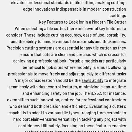
elevates professional standards in tile cutting, making cutting-
edge innovations indispensable in modern construction
settings.
Key Features to Look for in a Modern Tile Cutter
When selecting a tile cutter, there are several key features to
consider. These include cutting accuracy, ease of use, portability,
and the ability to handle various tile materials and thicknesses.
Precision cutting systems are essential for any tile cutter, as they
ensure that cuts are clean and precise, which is crucial for
achieving a professional look. Portable models are particularly
beneficial for job sites where mobility is a must, allowing
professionals to move freely and adjust quickly to different tasks.
A major consideration should be the
saw’s ability
to integrate
seamlessly with dust control features, minimizing clean-up time
and enhancing safety on the job. The iQ252, for instance,
exemplifies such innovation, crafted for professional contractors
who demand both precision and efficiency. Evaluating a cutter’s
capability to adapt to various tile types—ranging from ceramic to
hard porcelain—ensures versatility in tackling any project with
confidence. Ultimately, focusing on these features enables