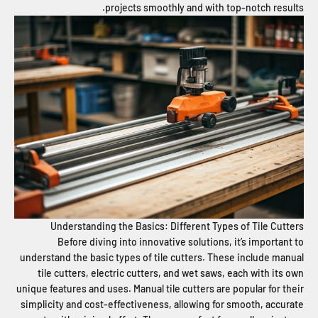
projects smoothly and with top-notch results.
Understanding the Basics: Different Types of Tile Cutters
Before diving into innovative solutions, it’s important to
understand the basic types of tile cutters. These include manual
tile cutters, electric cutters, and wet saws, each with its own
unique features and uses. Manual tile cutters are popular for their
simplicity and cost-effectiveness, allowing for smooth, accurate