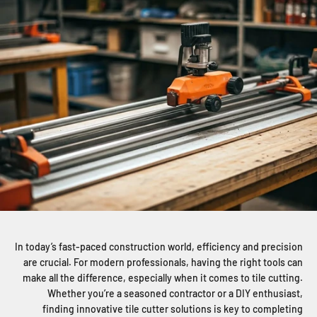
In today’s fast-paced construction world, efficiency and precision
are crucial. For modern professionals, having the right tools can
make all the difference, especially when it comes to tile cutting.
Whether you’re a seasoned contractor or a DIY enthusiast,
finding innovative tile cutter solutions is key to completing