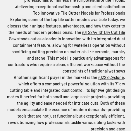
professionals to harness the full potential of their tools,
delivering exceptional craftsmanship and client satisfaction.
Top Innovative Tile Cutter Models for Professionals
Exploring some of the top tile cutter models available today, we
discuss their unique features, advantages, and how they cater to
the needs of modern professionals. The
iQTS244 10” Dry Cut Tile
Saw
stands out as a leader in innovation with its integrated dust
containment feature, allowing for waterless operation without
sacrificing cutting precision on materials like ceramic, marble,
and stone. This model is particularly advantageous for
contractors who require a clean, efficient workspace without the
constraints of traditional wet saws.
Another significant player in the market is the
iQ228 Cyclone
,
which offers a compact yet powerful solution with its 7” dry
cutting table and integrated dust control. Its lightweight design
makes it perfect for both small and large scale projects, providing
the agility and ease needed for intricate cuts. Both of these
models encapsulate the essence of modern demands—providing
tools that are not just functional but exceptionally efficient,
revolutionizing how professionals tackle various tiling tasks with
precision and ease.