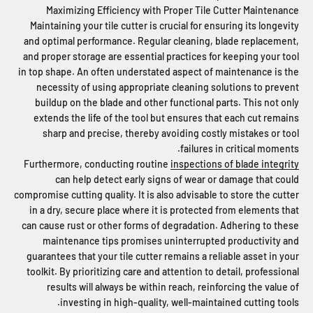
Maximizing Efficiency with Proper Tile Cutter Maintenance
Maintaining your tile cutter is crucial for ensuring its longevity
and optimal performance. Regular cleaning, blade replacement,
and proper storage are essential practices for keeping your tool
in top shape. An often understated aspect of maintenance is the
necessity of using appropriate cleaning solutions to prevent
buildup on the blade and other functional parts. This not only
extends the life of the tool but ensures that each cut remains
sharp and precise, thereby avoiding costly mistakes or tool
failures in critical moments.
Furthermore, conducting routine
inspections of blade integrity
can help detect early signs of wear or damage that could
compromise cutting quality. It is also advisable to store the cutter
in a dry, secure place where it is protected from elements that
can cause rust or other forms of degradation. Adhering to these
maintenance tips promises uninterrupted productivity and
guarantees that your tile cutter remains a reliable asset in your
toolkit. By prioritizing care and attention to detail, professional
results will always be within reach, reinforcing the value of
investing in high-quality, well-maintained cutting tools.