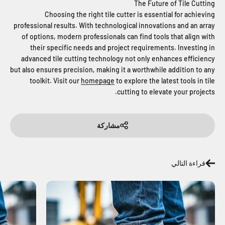
The Future of Tile Cutting
Choosing the right tile cutter is essential for achieving
professional results. With technological innovations and an array
of options, modern professionals can find tools that align with
their specific needs and project requirements. Investing in
advanced tile cutting technology not only enhances efficiency
but also ensures precision, making it a worthwhile addition to any
toolkit. Visit our
homepage
to explore the latest tools in tile
cutting to elevate your projects.
مشاركة
قراءة التالي