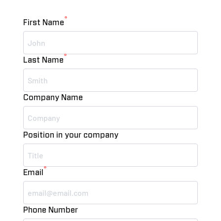
*
First Name
*
Last Name
Company Name
Position in your company
*
Email
Phone Number