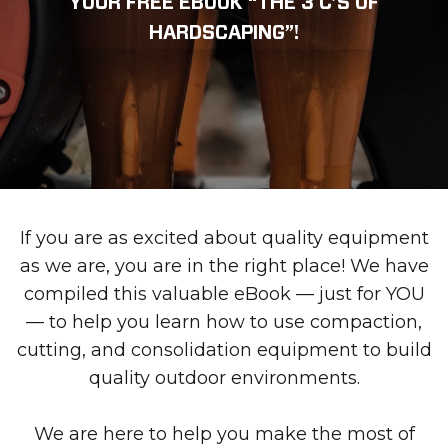
YOUR FREE EBOOK “THE 3 C’S OF
HARDSCAPING”!
If you are as excited about quality equipment
as we are, you are in the right place! We have
compiled this valuable eBook — just for YOU
— to help you learn how to use compaction,
cutting, and consolidation equipment to build
quality outdoor environments.
We are here to help you make the most of