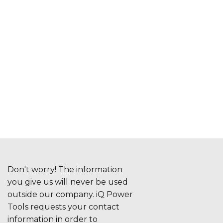
Don't worry! The information
you give us will never be used
outside our company. iQ Power
Tools requests your contact
information in order to