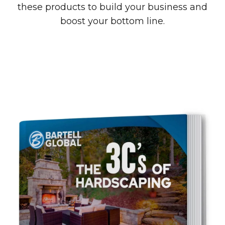
these products to build your business and
boost your bottom line.