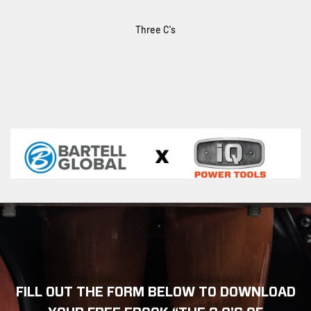
Three C's
FILL OUT THE FORM BELOW TO DOWNLOAD