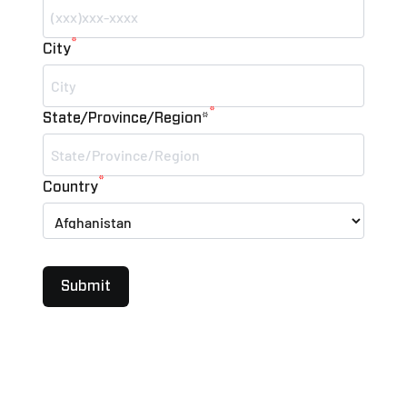
*
City
*
State/Province/Region*
*
Country
Submit