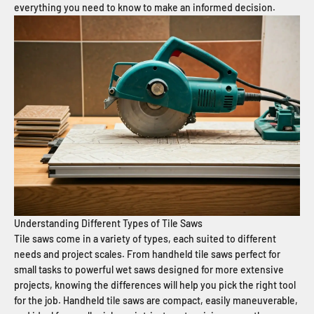
everything you need to know to make an informed decision.
Understanding Different Types of Tile Saws
Tile saws come in a variety of types, each suited to different
needs and project scales. From handheld tile saws perfect for
small tasks to powerful wet saws designed for more extensive
projects, knowing the differences will help you pick the right tool
for the job. Handheld tile saws are compact, easily maneuverable,