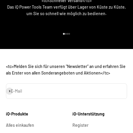
<tc>Schneller Versand</tc>
Das iQ Power Tools Team verfügt über Lager von Küste zu Küste,
um Sie so schnell wie möglich zu bedienen.
<tc>Zum Artikel 1 gehen</tc>
<tc>Zum Artikel 2 gehen</tc>
<tc>Zum Artikel 3 gehen</tc>
<tc>Zum Artikel 4 gehen</tc>
<tc>Melden Sie sich für unseren "Newsletter" an und erfahren Sie
als Erster von allen Sonderangeboten und Aktionen</tc>
Abonnieren
E-Mail
iQ-Produkte
iQ-Unterstützung
Alles einkaufen
Register