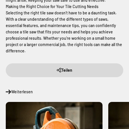
might arise, keeping your saw safe to use and effective.
Making the Right Choice for Your Tile Cutting Needs
Selecting the right tile saw doesn’t have to be a daunting task.
With a clear understanding of the different types of saws,
essential features, and maintenance tips, you can confidently
choose a tile saw that fits your needs and helps you achieve
professional results. Whether you’re working on a small home
project or a larger commercial job, the right tools can make all the
difference.
Teilen
Weiterlesen