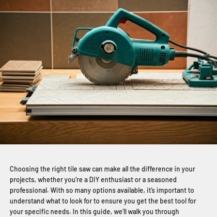
Choosing the right tile saw can make all the difference in your
projects, whether you’re a DIY enthusiast or a seasoned
professional. With so many options available, it’s important to
understand what to look for to ensure you get the best tool for
your specific needs. In this guide, we’ll walk you through