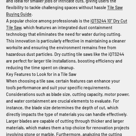
and ideal for smaller jobs or intricate cuts, giving users the
flexibility to tackle challenging spaces without hassle
Tile Saw
Buying Guide
.
A popular choice among professionals is the
iQTS244 10” Dry Cut
Tile Saw
, which features an integrated dust containment
technology that eliminates the need for water during cutting.
This innovation is particularly effective in maintaining a cleaner
worksite and ensuring the environment remains free from
hazardous dust particles. Dry cutting tile saws like the iQTS244
are perfect for larger tile installations, boosting efficiency and
reducing the time spent on cleanup.
Key Features to Look for in a Tile Saw
When choosing a tile saw, certain features can enhance your
tool’s performance and suit your specific requirements.
Considerations such as blade size, cutting capacity, motor power,
and water containment are crucial elements to evaluate. For
instance, the blade size determines the depth of cut, which
directly impacts the type of materials you can handle effectively.
Larger blades are capable of cutting through thicker and larger
materials, which makes them a top choice for renovation projects
involving stone or marble. Furthermore, analyzing the cutting