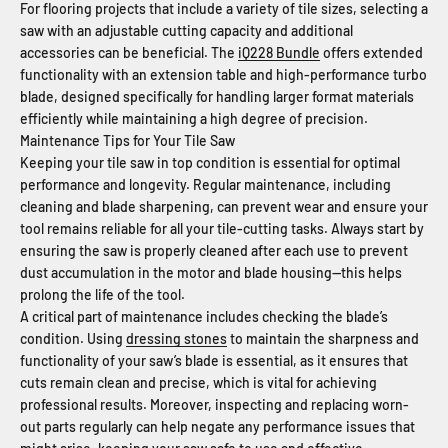
For flooring projects that include a variety of tile sizes, selecting a
saw with an adjustable cutting capacity and additional
accessories can be beneficial. The
iQ228 Bundle
offers extended
functionality with an extension table and high-performance turbo
blade, designed specifically for handling larger format materials
efficiently while maintaining a high degree of precision.
Maintenance Tips for Your Tile Saw
Keeping your tile saw in top condition is essential for optimal
performance and longevity. Regular maintenance, including
cleaning and blade sharpening, can prevent wear and ensure your
tool remains reliable for all your tile-cutting tasks. Always start by
ensuring the saw is properly cleaned after each use to prevent
dust accumulation in the motor and blade housing—this helps
prolong the life of the tool.
A critical part of maintenance includes checking the blade’s
condition. Using
dressing stones
to maintain the sharpness and
functionality of your saw’s blade is essential, as it ensures that
cuts remain clean and precise, which is vital for achieving
professional results. Moreover, inspecting and replacing worn-
out parts regularly can help negate any performance issues that