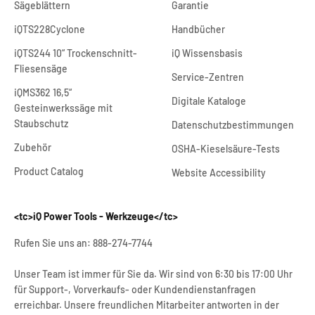
Sägeblättern
Garantie
iQTS228Cyclone
Handbücher
iQTS244 10“ Trockenschnitt-
iQ Wissensbasis
Fliesensäge
Service-Zentren
iQMS362 16,5“
Digitale Kataloge
Gestein
werkssäge mit
Staubschutz
Datenschutzbestimmungen
Zubehör
OSHA-Kieselsäure-Tests
Product Catalog
Website Accessibility
<tc>iQ Power Tools - Werkzeuge</tc>
Rufen Sie uns an: 888-274-7744
Unser Team ist immer für Sie da. Wir sind von 6:30 bis 17:00 Uhr
für Support-, Vorverkaufs- oder Kundendienstanfragen
erreichbar. Unsere freundlichen Mitarbeiter antworten in der