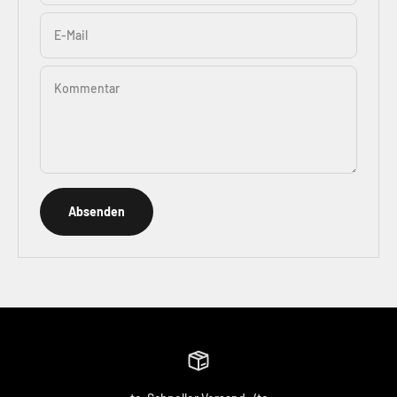
E-Mail
Kommentar
Absenden