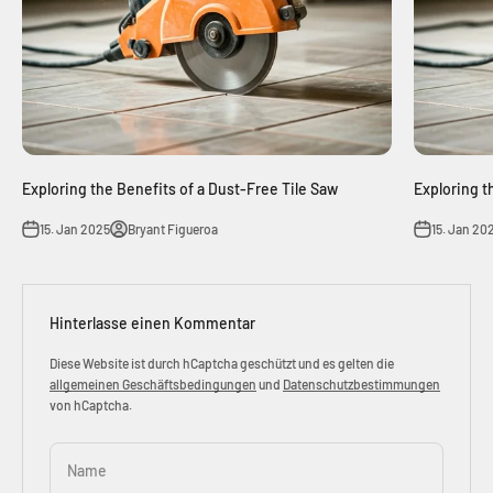
Exploring the Benefits of a Dust-Free Tile Saw
Exploring t
15. Jan 2025
Bryant Figueroa
15. Jan 20
Hinterlasse einen Kommentar
Diese Website ist durch hCaptcha geschützt und es gelten die
allgemeinen Geschäftsbedingungen
und
Datenschutzbestimmungen
von hCaptcha.
Name