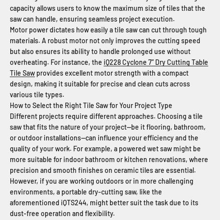
capacity allows users to know the maximum size of tiles that the
saw can handle, ensuring seamless project execution.
Motor power dictates how easily a tile saw can cut through tough
materials. A robust motor not only improves the cutting speed
but also ensures its ability to handle prolonged use without
overheating. For instance, the
iQ228 Cyclone 7” Dry Cutting Table
Tile Saw
provides excellent motor strength with a compact
design, making it suitable for precise and clean cuts across
various tile types.
How to Select the Right Tile Saw for Your Project Type
Different projects require different approaches. Choosing a tile
saw that fits the nature of your project—be it flooring, bathroom,
or outdoor installations—can influence your efficiency and the
quality of your work. For example, a powered wet saw might be
more suitable for indoor bathroom or kitchen renovations, where
precision and smooth finishes on ceramic tiles are essential.
However, if you are working outdoors or in more challenging
environments, a portable dry-cutting saw, like the
aforementioned iQTS244, might better suit the task due to its
dust-free operation and flexibility.